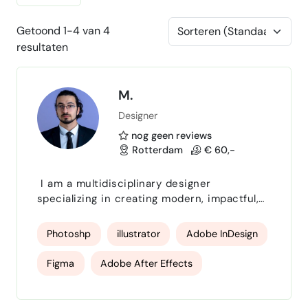
Getoond 1-4 van 4
resultaten
M.
Designer
nog geen reviews
Rotterdam
€ 60,-
I am a multidisciplinary designer
specializing in creating modern, impactful,
and visually compelling designs that help
brands communicate with clarity and
Photoshp
illustrator
Adobe InDesign
confidence. With expertise across digital,
print, and branding, I deliver high‑quality
Figma
Adobe After Effects
creative solutions tailored to each client’s
goals. I combine strategic thinking with
Final Cut Pro
Adobe Premiere Pro
clean, professional design to ensure every