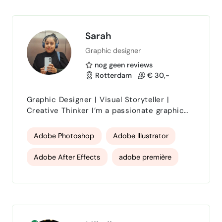
project not only lo…
Blender 3D
Cinema 4D specialist
Sarah
Graphic designer
nog geen reviews
Rotterdam
€ 30,-
Graphic Designer | Visual Storyteller |
Creative Thinker I’m a passionate graphic
designer who believes that every design
should tell a story. With a strong eye for
Adobe Photoshop
Adobe Illustrator
detail and a love for clean, meaningful
visuals, I help brands communicate their
Adobe After Effects
adobe première
ideas in a way that feels both authentic and
engaging. My work combines creativity with
Design
Logo Design
digital art
strategy — whether it’s branding, social
media content, …