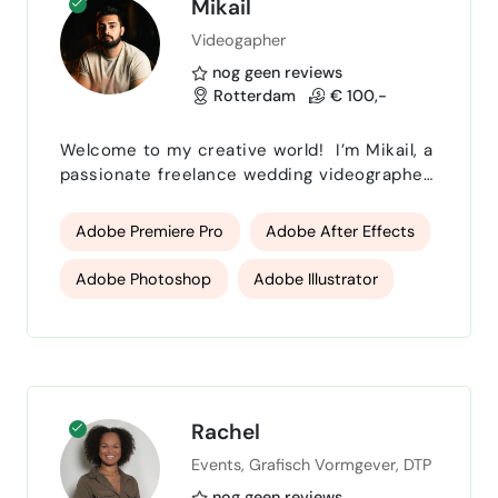
Mikail
Videogapher
nog geen reviews
Rotterdam
€ 100,-
Welcome to my creative world! I’m Mikail, a
passionate freelance wedding videographer,
photographer, and graphic designer based
in the Netherlands, working with clients
Adobe Premiere Pro
Adobe After Effects
across Europe. I specialize in cinematic
wedding films that authentically capture the
Adobe Photoshop
Adobe Illustrator
emotion and essence of your special day.
From intimate elopements to grand
Adobe InDesign
cinematography
destination weddings, I bring a cinematic
storytelling approa…
Photography
Lightroom
Davinci Resolve
Rachel
Events, Grafisch Vormgever, DTP
nog geen reviews