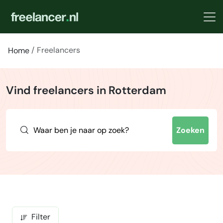
Freelancers
Home
Vind freelancers in Rotterdam
Zoeken
Filter