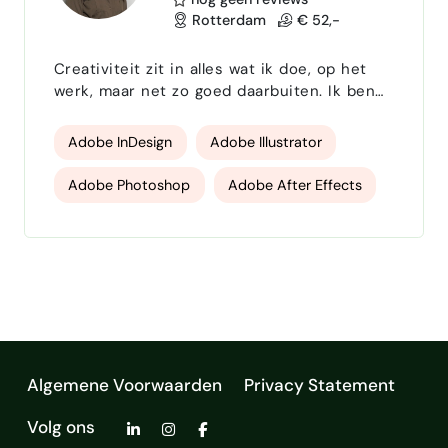
Rotterdam
€ 52,-
Creativiteit zit in alles wat ik doe, op het
werk, maar net zo goed daarbuiten. Ik ben
het gelukkigst als ik ergens vorm aan geef
of een sterk plan aan het uitdenken ben.
Adobe InDesign
Adobe Illustrator
Die twee dingen komen bij mij goed samen:
als grafisch vormgever breng ik ideeën tot
Adobe Photoshop
Adobe After Effects
leven, als eventorganisator zorg ik dat alles
tot in de puntjes klopt. Na mijn afstuderen
Microsoft programma's
Canva Pro
in 2019 werkte ik fulltime als grafisch
vormgeve…
Algemene Voorwaarden
Privacy Statement
Volg ons