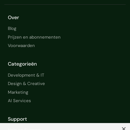
Over
Blog
Prijzen en abonnementen
Voorwaarden
Categorieën
Development & IT
Design & Creative
Marketing
AI Services
Support
×