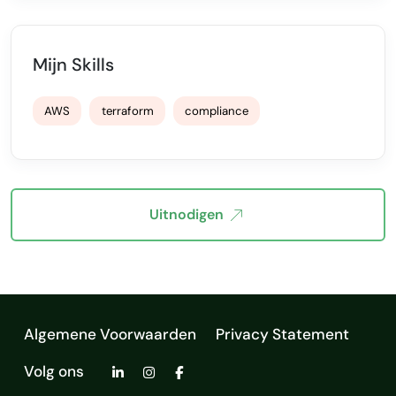
Mijn Skills
AWS
terraform
compliance
Uitnodigen
Algemene Voorwaarden
Privacy Statement
Volg ons