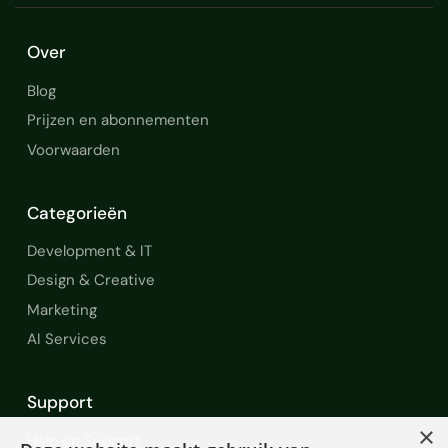
Over
Blog
Prijzen en abonnementen
Voorwaarden
Categorieën
Development & IT
Design & Creative
Marketing
AI Services
Support
×
Help en Support