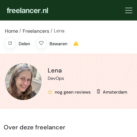
Lena
Home
Freelancers
Delen
Bewaren
Lena
DevOps
nog geen reviews
Amsterdam
Over deze freelancer