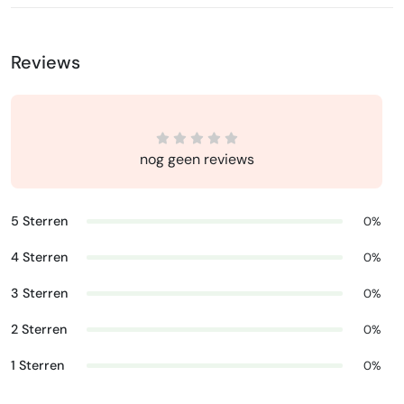
Reviews
nog geen reviews
5 Sterren
0%
4 Sterren
0%
3 Sterren
0%
2 Sterren
0%
1 Sterren
0%