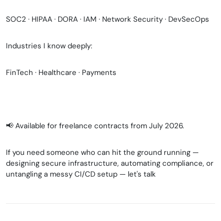
SOC2 · HIPAA · DORA · IAM · Network Security · DevSecOps
Industries I know deeply:
FinTech · Healthcare · Payments
📢 Available for freelance contracts from July 2026.
If you need someone who can hit the ground running —
designing secure infrastructure, automating compliance, or
untangling a messy CI/CD setup — let's talk