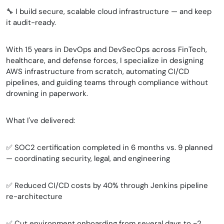
🔧 I build secure, scalable cloud infrastructure — and keep
it audit-ready.
With 15 years in DevOps and DevSecOps across FinTech,
healthcare, and defense forces, I specialize in designing
AWS infrastructure from scratch, automating CI/CD
pipelines, and guiding teams through compliance without
drowning in paperwork.
What I've delivered:
✅ SOC2 certification completed in 6 months vs. 9 planned
— coordinating security, legal, and engineering
✅ Reduced CI/CD costs by 40% through Jenkins pipeline
re-architecture
✅ Cut environment onboarding from several days to ~2