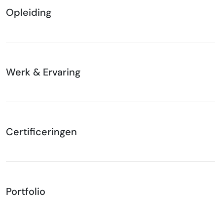
Opleiding
Werk & Ervaring
Certificeringen
Portfolio