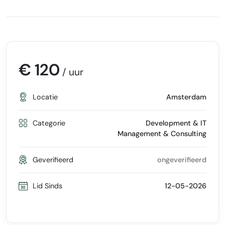
€ 120
/ uur
Locatie
Amsterdam
Categorie
Development & IT
Management & Consulting
Geverifieerd
ongeverifieerd
Lid Sinds
12-05-2026