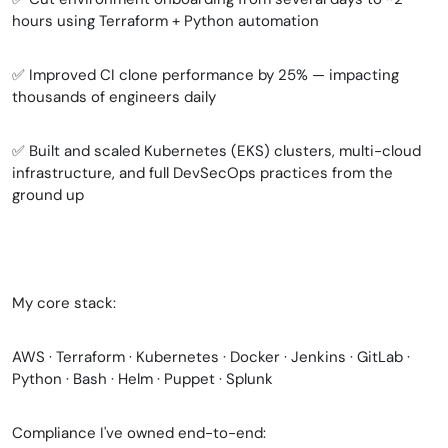
hours using Terraform + Python automation
✅ Improved CI clone performance by 25% — impacting
thousands of engineers daily
✅ Built and scaled Kubernetes (EKS) clusters, multi-cloud
infrastructure, and full DevSecOps practices from the
ground up
My core stack:
AWS · Terraform · Kubernetes · Docker · Jenkins · GitLab ·
Python · Bash · Helm · Puppet · Splunk
Compliance I've owned end-to-end: