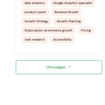
data analytics
Google Analytics specialist
product owner
Revenue Growth
Growth Strategy
Growth Planning
Subscription ecommerce growth
Pricing
User research
Accessibility
Uitnodigen