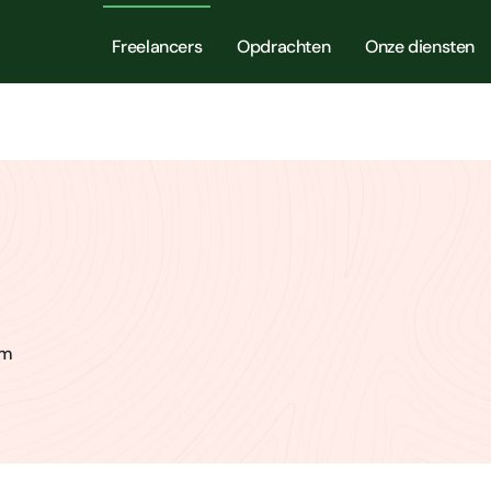
Freelancers
Opdrachten
Onze diensten
am