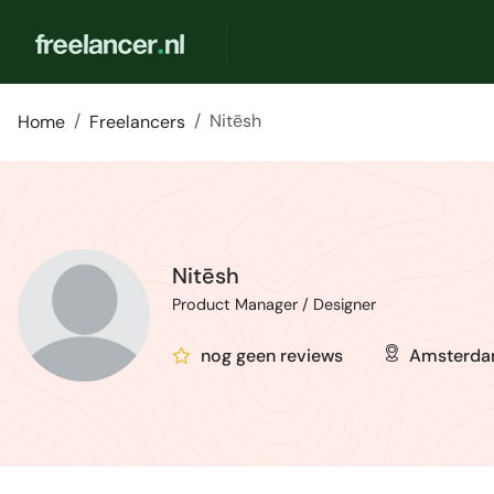
Nitēsh
Home
Freelancers
Nitēsh
Product Manager / Designer
nog geen reviews
Amsterd