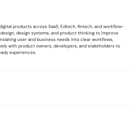
gital products across SaaS, Edtech, fintech, and workflow-
 design, design systems, and product thinking to improve
ranslating user and business needs into clear workflows,
losely with product owners, developers, and stakeholders to
eady experiences.