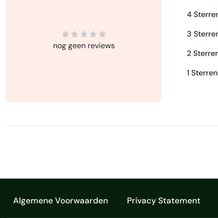
4 Sterre
3 Sterre
nog geen reviews
2 Sterre
1 Sterren
Algemene Voorwaarden
Privacy Statement