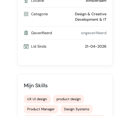
Locatie
Amsterdam
Categorie
Design & Creative
Development & IT
Geverifieerd
ongeverifieerd
Lid Sinds
21-04-2026
Mijn Skills
UX UI design
product design
Product Manager
Design Systems