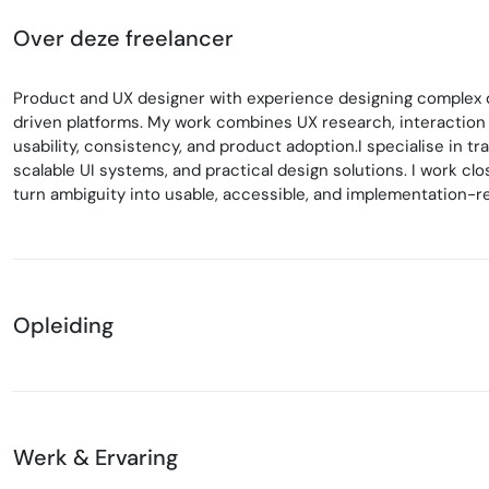
Over deze freelancer
Product and UX designer with experience designing complex di
driven platforms. My work combines UX research, interaction
usability, consistency, and product adoption.I specialise in t
scalable UI systems, and practical design solutions. I work c
turn ambiguity into usable, accessible, and implementation-r
Opleiding
Werk & Ervaring