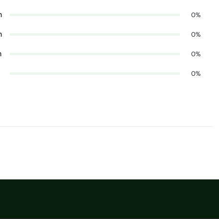
n
0%
n
0%
n
0%
0%