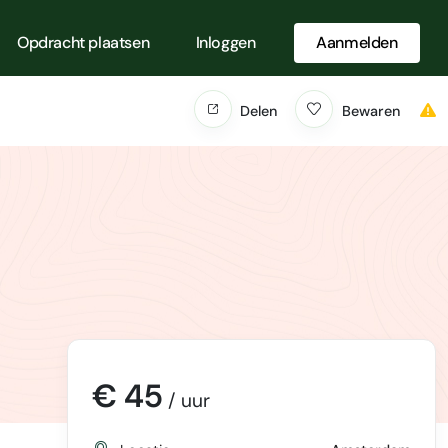
Opdracht plaatsen
Inloggen
Aanmelden
Delen
Bewaren
€ 45
/ uur