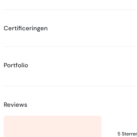
Certificeringen
Portfolio
Reviews
5 Sterre