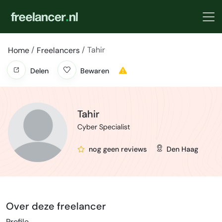
Tahir
Home
Freelancers
Delen
Bewaren
Tahir
Cyber Specialist
nog geen reviews
Den Haag
Over deze freelancer
Profile