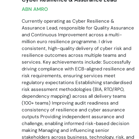
ABN AMRO
Currently operating as Cyber Resilience &
Assurance Lead, responsible for Quality Assurance
and Continuous Improvement across a multi-
million euro resilience programme. I drive
consistent, high-quality delivery of cyber risk and
resilience outcomes across multiple teams and
services. Key achievements include: Successfully
driving compliance with ECB-aligned resilience and
risk requirements, ensuring services meet
regulatory expectations Establishing standardised
risk assessment methodologies (BIA, RTO/RPO,
dependency mapping) across all delivery teams
(100+ teams) Improving audit readiness and
consistency of resilience and cyber assurance
outputs Providing independent assurance and
challenge, enabling informed risk-based decision
making Managing and influencing senior
stakeholders across business, technology, risk, and