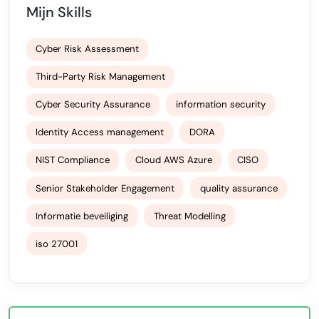
Mijn Skills
Cyber Risk Assessment
Third-Party Risk Management
Cyber Security Assurance
information security
Identity Access management
DORA
NIST Compliance
Cloud AWS Azure
CISO
Senior Stakeholder Engagement
quality assurance
Informatie beveiliging
Threat Modelling
iso 27001