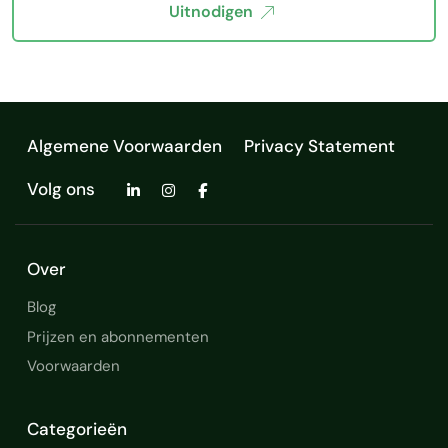
Uitnodigen
Algemene Voorwaarden
Privacy Statement
Volg ons
Over
Blog
Prijzen en abonnementen
Voorwaarden
Categorieën