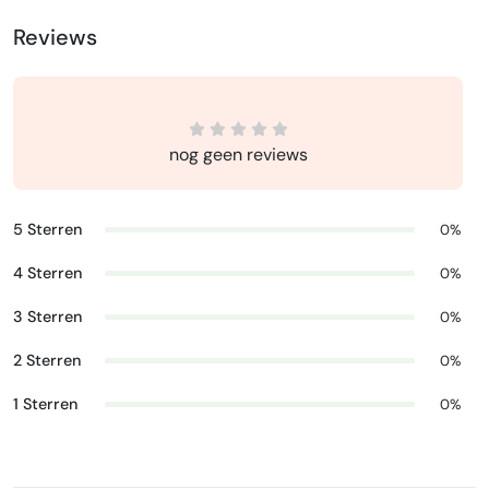
Reviews
nog geen reviews
5 Sterren
0%
4 Sterren
0%
3 Sterren
0%
2 Sterren
0%
1 Sterren
0%