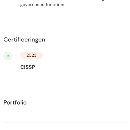
governance functions
Certificeringen
2023
C
CISSP
Portfolio