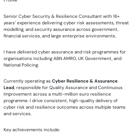
Senior Cyber Security & Resilience Consultant with 16+
years’ experience delivering cyber risk assessments, threat
modelling, and security assurance across government,
financial services, and large enterprise environments.
I have delivered cyber assurance and risk programmes for
organisations including ABN AMRO, UK Government, and
National Policing.
Currently operating as
Cyber Resilience & Assurance
Lead
, responsible for Quality Assurance and Continuous
Improvement across a multi-million euro resilience
programme. I drive consistent, high-quality delivery of
cyber risk and resilience outcomes across multiple teams
and services.
Key achievements include: