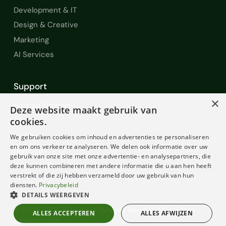
Development & IT
Design & Creative
Marketing
AI Services
Support
×
Help en Support
Deze website maakt gebruik van
FAQ
cookies.
Contact
We gebruiken cookies om inhoud en advertenties te personaliseren
en om ons verkeer te analyseren. We delen ook informatie over uw
Diensten
gebruik van onze site met onze advertentie- en analysepartners, die
Voorwaarden
deze kunnen combineren met andere informatie die u aan hen heeft
verstrekt of die zij hebben verzameld door uw gebruik van hun
diensten.
Privacybeleid
DETAILS WEERGEVEN
© 2022-2026 Freelancer Services Benelux. Alle rechten
ALLES ACCEPTEREN
ALLES AFWIJZEN
voorbehouden.