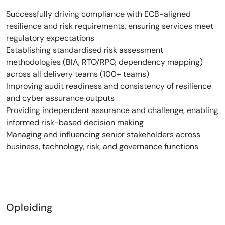
Successfully driving compliance with ECB-aligned
resilience and risk requirements, ensuring services meet
regulatory expectations
Establishing standardised risk assessment
methodologies (BIA, RTO/RPO, dependency mapping)
across all delivery teams (100+ teams)
Improving audit readiness and consistency of resilience
and cyber assurance outputs
Providing independent assurance and challenge, enabling
informed risk-based decision making
Managing and influencing senior stakeholders across
business, technology, risk, and governance functions
Opleiding