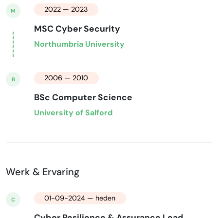
2022 — 2023
M
MSC Cyber Security
Northumbria University
2006 — 2010
B
BSc Computer Science
University of Salford
Werk & Ervaring
01-09-2024 — heden
C
Cyber Resilience & Assurance Lead