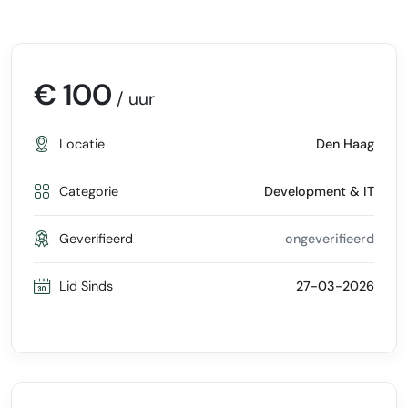
€ 100
/ uur
Locatie
Den Haag
Categorie
Development & IT
Geverifieerd
ongeverifieerd
Lid Sinds
27-03-2026