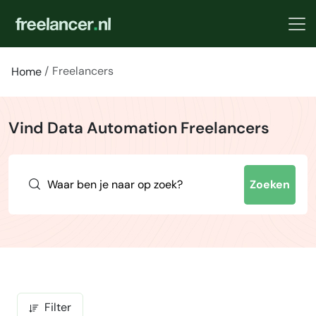
Freelancers
Home
Vind Data Automation Freelancers
Zoeken
Filter