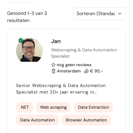
Getoond 1-3 van 3
resultaten
Jan
Webscraping & Data Automation
Specialist
nog geen reviews
Amsterdam
€ 95,-
Senior Webscraping & Data Automation
Specialist met 20+ jaar ervaring in
softwareontwikkeling. Ik help bedrijven met
het verzamelen, structureren en
.NET
Web scraping
Data Extraction
automatiseren van data uit websites,
portals, API’s, online catalogi en andere
Data Automation
Browser Automation
databronnen. Denk aan productdata,
prijslijsten, voorraadgegevens, specificaties,
API Integrations
Developer C#
SQL