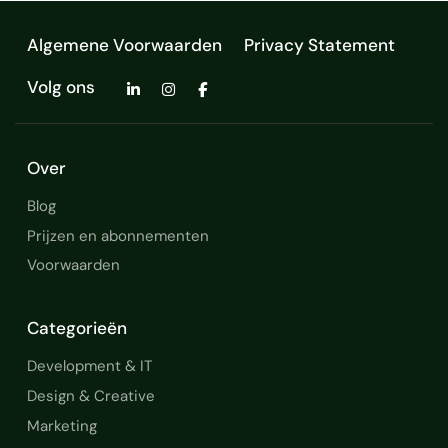
Development and Maintenance
Algemene Voorwaarden
Privacy Statement
Technical Computer Science
Volg ons
Graphical User Interfaces
Configuration Management
Over
Continuous Development
Blog
Design and Development
Prijzen en abonnementen
Voorwaarden
Development Processes
Code Composer Studio
Categorieën
software development
Development & IT
Design & Creative
Software Engineering
Marketing
SOFTWARE MAINTENANCE