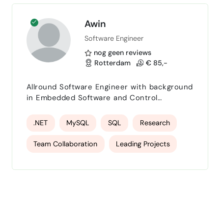
API Integration
Awin
Software Engineer
nog geen reviews
Rotterdam
€ 85,-
Allround Software Engineer with background
in Embedded Software and Control
Systemes.
.NET
MySQL
SQL
Research
Team Collaboration
Leading Projects
Problem Analysis
Solve Problems
Collaborating
Productivity
management
Innovation
coaching