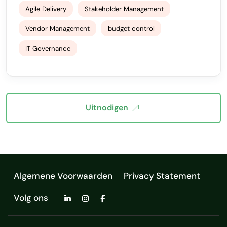
Agile Delivery
Stakeholder Management
Vendor Management
budget control
IT Governance
Uitnodigen
Algemene Voorwaarden
Privacy Statement
Volg ons