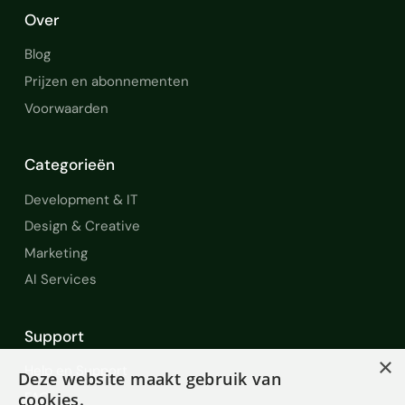
Over
Blog
Prijzen en abonnementen
Voorwaarden
Categorieën
Development & IT
Design & Creative
Marketing
AI Services
Support
×
Help en Support
Deze website maakt gebruik van
cookies.
FAQ