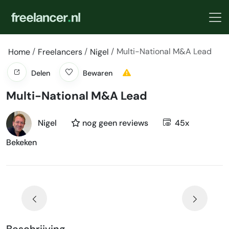
Multi-National M&A Lead
Home
Freelancers
Nigel
Delen
Bewaren
Multi-National M&A Lead
Nigel
nog geen reviews
45x
Bekeken
Beschrijving