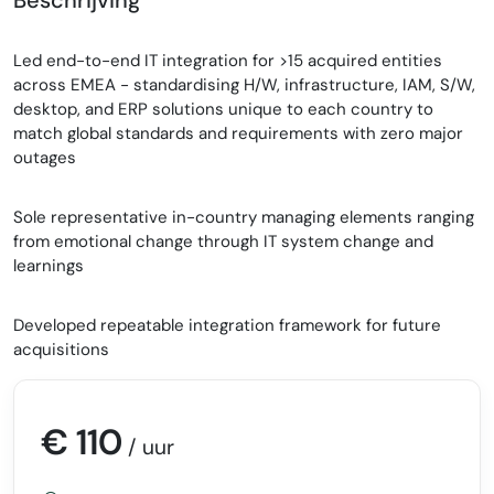
Led end-to-end IT integration for >15 acquired entities
across EMEA - standardising H/W, infrastructure, IAM, S/W,
desktop, and ERP solutions unique to each country to
match global standards and requirements with zero major
outages
Sole representative in-country managing elements ranging
from emotional change through IT system change and
learnings
Developed repeatable integration framework for future
acquisitions
€ 110
/ uur