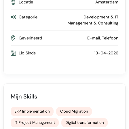
Locatie
Amsterdam
Categorie
Development & IT
Management & Consulting
Geverifieerd
E-mail, Telefoon
Lid Sinds
13-04-2026
Mijn Skills
ERP Implementation
Cloud Migration
IT Project Management
Digital transformation