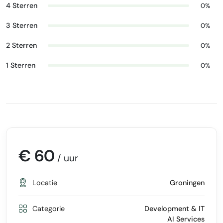
4 Sterren
0%
3 Sterren
0%
2 Sterren
0%
1 Sterren
0%
€ 60
/ uur
Locatie
Groningen
Categorie
Development & IT
AI Services