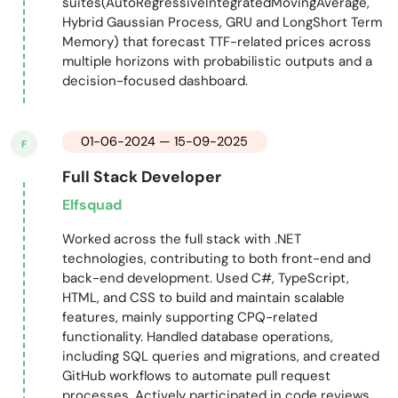
suites(AutoRegressiveIntegratedMovingAverage,
Hybrid Gaussian Process, GRU and LongShort Term
Memory) that forecast TTF-related prices across
multiple horizons with probabilistic outputs and a
decision-focused dashboard.
01-06-2024 — 15-09-2025
F
Full Stack Developer
Elfsquad
Worked across the full stack with .NET
technologies, contributing to both front-end and
back-end development. Used C#, TypeScript,
HTML, and CSS to build and maintain scalable
features, mainly supporting CPQ-related
functionality. Handled database operations,
including SQL queries and migrations, and created
GitHub workflows to automate pull request
processes. Actively participated in code reviews