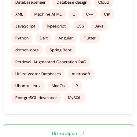
Databasebeheer
Database design
Cloud
XML
Machine AI ML
C
C++
C#
JavaScript
Typescript
CSS
Java
Python
Dart
Angular
Flutter
dotnet-core
Spring Boot
Retrieval-Augmented Generation RAG
Utilize Vector Databases
microsoft
Ubuntu Linux
MacOs
R
PostgreSQL developer
MySQL
Uitnodigen