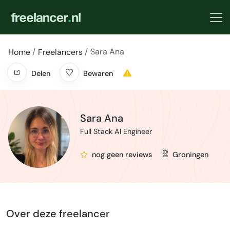
Sara Ana
Home
Freelancers
Delen
Bewaren
Sara Ana
Full Stack AI Engineer
nog geen reviews
Groningen
Over deze freelancer