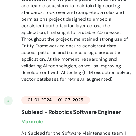
and team discussions to maintain high coding
standards. Took over and completed a roles and
permissions project designed to embed a
consistent authorisation layer across the
application, finalising it for a stable 2.0 release.
Throughout the project, maintained strong use of
Entity Framework to ensure consistent data
access patterns and business logic across the
application. At the moment, researching and
validating AI technologies, as well as improving
development with AI tooling (LLM exception solver,
vector databases for retrieval augmented)
01-01-2024 — 01-07-2025
S
Sublead - Robotics Software Engineer
Makercie
As Sublead for the Software Maintenance team, I