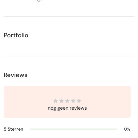
Portfolio
Reviews
nog geen reviews
5 Sterren
0%