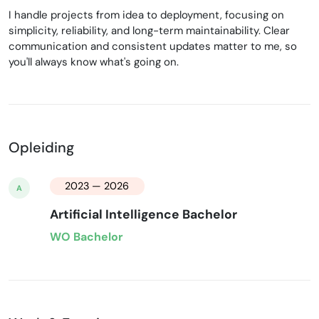
I handle projects from idea to deployment, focusing on
simplicity, reliability, and long-term maintainability. Clear
communication and consistent updates matter to me, so
you'll always know what's going on.
Opleiding
2023 — 2026
A
Artificial Intelligence Bachelor
WO Bachelor