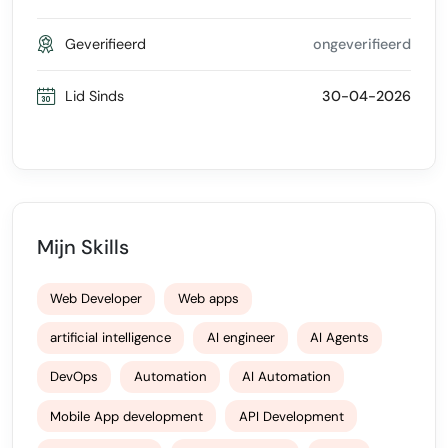
Geverifieerd
ongeverifieerd
Lid Sinds
30-04-2026
Mijn Skills
Web Developer
Web apps
artificial intelligence
AI engineer
AI Agents
DevOps
Automation
AI Automation
Mobile App development
API Development