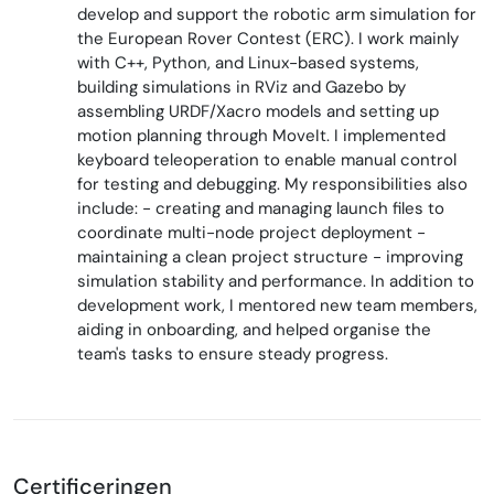
develop and support the robotic arm simulation for
the European Rover Contest (ERC). I work mainly
with C++, Python, and Linux-based systems,
building simulations in RViz and Gazebo by
assembling URDF/Xacro models and setting up
motion planning through MoveIt. I implemented
keyboard teleoperation to enable manual control
for testing and debugging. My responsibilities also
include: - creating and managing launch files to
coordinate multi-node project deployment -
maintaining a clean project structure - improving
simulation stability and performance. In addition to
development work, I mentored new team members,
aiding in onboarding, and helped organise the
team's tasks to ensure steady progress.
Certificeringen