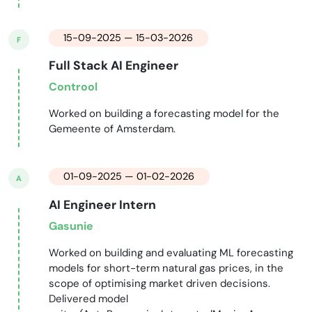
15-09-2025 — 15-03-2026
F
Full Stack AI Engineer
Controol
Worked on building a forecasting model for the
Gemeente of Amsterdam.
01-09-2025 — 01-02-2026
A
AI Engineer Intern
Gasunie
Worked on building and evaluating ML forecasting
models for short-term natural gas prices, in the
scope of optimising market driven decisions.
Delivered model