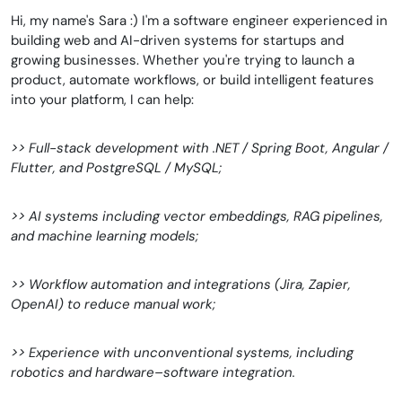
Hi, my name's Sara :) I'm a software engineer experienced in
building web and AI-driven systems for startups and
growing businesses. Whether you're trying to launch a
product, automate workflows, or build intelligent features
into your platform, I can help:
>> Full-stack development with .NET / Spring Boot, Angular /
Flutter, and PostgreSQL / MySQL;
>> AI systems including vector embeddings, RAG pipelines,
and machine learning models;
>> Workflow automation and integrations (Jira, Zapier,
OpenAI) to reduce manual work;
>> Experience with unconventional systems, including
robotics and hardware–software integration.