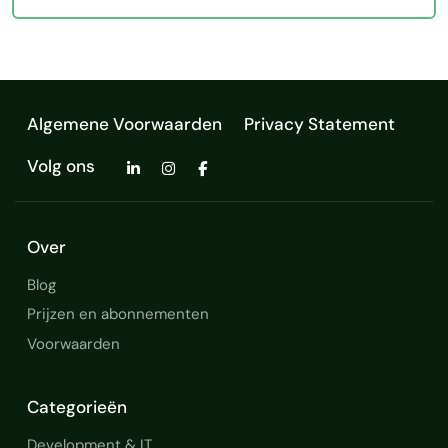
Algemene Voorwaarden
Privacy Statement
Volg ons
Over
Blog
Prijzen en abonnementen
Voorwaarden
Categorieën
Development & IT