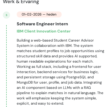
Werk & Ervaring
01-02-2026 — heden
S
Software Engineer Intern
IBM Client Innovation Center
Building a web-based Student Career Advisor
System in collaboration with IBM. The system
matches student profiles to job opportunities using
structured skill data and provides AI supported,
human readable explanations for each match.
Working as full stack, including a frontend for user
interaction, backend services for business logic,
and persistent storage using PostgreSQL and
MongoDB for user, profile, and job data. Integrating
an AI component based on LLMs with a RAG
pipeline to explain matches in natural language. The
work will emphasize keeping the system simple,
explicit, and easy to extend.