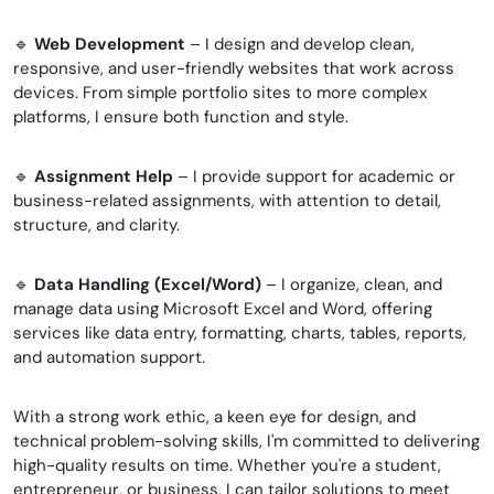
🔹
Web Development
– ​​​​​​I design and develop clean,
responsive, and user-friendly websites that work across
devices. From simple portfolio sites to more complex
platforms, I ensure both function and style.
🔹
Assignment Help
– I provide support for academic or
business-related assignments, with attention to detail,
structure, and clarity.
🔹
Data Handling (Excel/Word)
– I organize, clean, and
manage data using Microsoft Excel and Word, offering
services like data entry, formatting, charts, tables, reports,
and automation support.
With a strong work ethic, a keen eye for design, and
technical problem-solving skills, I'm committed to delivering
high-quality results on time. Whether you're a student,
entrepreneur, or business, I can tailor solutions to meet