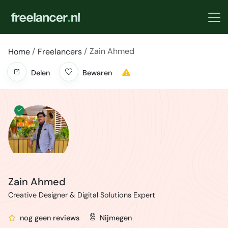
Zain Ahmed
Home
Freelancers
Delen
Bewaren
Zain Ahmed
Creative Designer & Digital Solutions Expert
nog geen reviews
Nijmegen