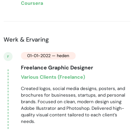
Coursera
Werk & Ervaring
01-01-2022 — heden
F
Freelance Graphic Designer
Various Clients (Freelance)
Created logos, social media designs, posters, and
brochures for businesses, startups, and personal
brands. Focused on clean, modern design using
Adobe Illustrator and Photoshop. Delivered high-
quality visual content tailored to each client’s
needs.