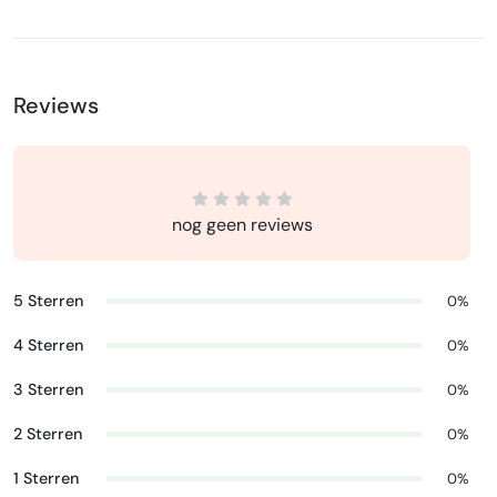
Reviews
nog geen reviews
5 Sterren
0%
4 Sterren
0%
3 Sterren
0%
2 Sterren
0%
1 Sterren
0%