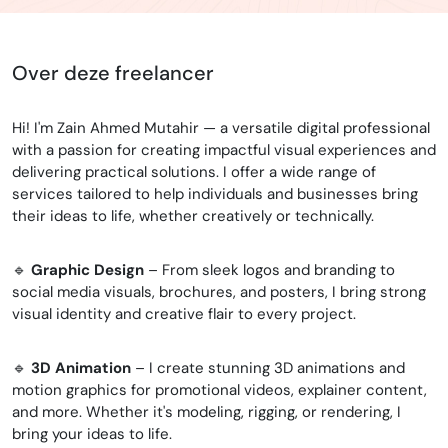
Over deze freelancer
Hi! I'm Zain Ahmed Mutahir — a versatile digital professional
with a passion for creating impactful visual experiences and
delivering practical solutions. I offer a wide range of
services tailored to help individuals and businesses bring
their ideas to life, whether creatively or technically.
🔹
Graphic Design
– From sleek logos and branding to
social media visuals, brochures, and posters, I bring strong
visual identity and creative flair to every project.
🔹
3D Animation
– I create stunning 3D animations and
motion graphics for promotional videos, explainer content,
and more. Whether it's modeling, rigging, or rendering, I
bring your ideas to life.