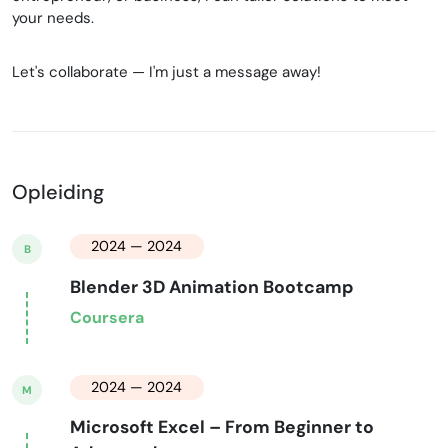
your needs.
Let's collaborate — I'm just a message away!
Opleiding
2024 — 2024
B
Blender 3D Animation Bootcamp
Coursera
2024 — 2024
M
Microsoft Excel – From Beginner to