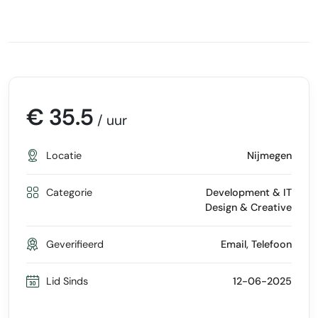
€ 35.5
/ uur
Locatie
Nijmegen
Categorie
Development & IT
Design & Creative
Geverifieerd
Email, Telefoon
Lid Sinds
12-06-2025