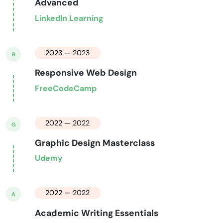
Advanced
LinkedIn Learning
2023 — 2023
R
Responsive Web Design
FreeCodeCamp
2022 — 2022
G
Graphic Design Masterclass
Udemy
2022 — 2022
A
Academic Writing Essentials