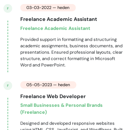
03-03-2022 — heden
F
Freelance Academic Assistant
Freelance Academic Assistant
Provided support in formatting and structuring
academic assignments, business documents, and
presentations. Ensured professional layouts, clear
structure, and correct formatting in Microsoft
Word and PowerPoint.
05-05-2023 — heden
F
Freelance Web Developer
Small Businesses & Personal Brands
(Freelance)
Designed and developed responsive websites
using HTML, CSS, JavaScript, and WordPress. Built