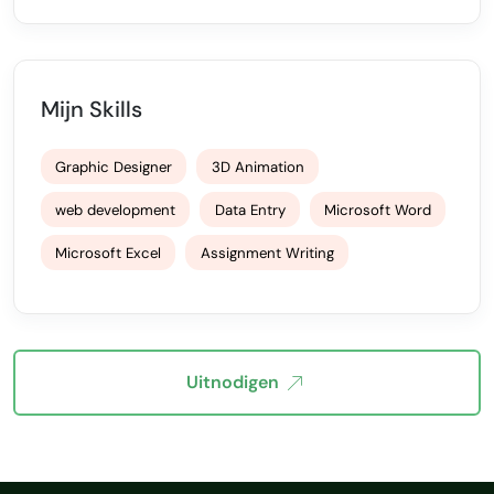
Mijn Skills
Graphic Designer
3D Animation
web development
Data Entry
Microsoft Word
Microsoft Excel
Assignment Writing
Uitnodigen