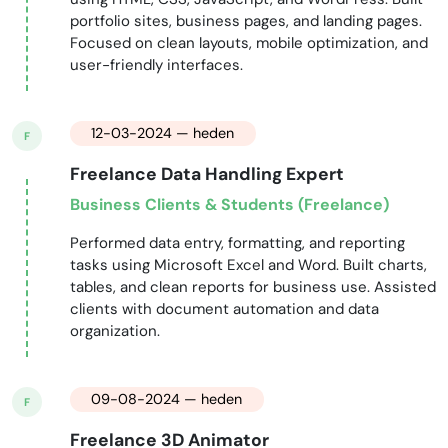
portfolio sites, business pages, and landing pages.
Focused on clean layouts, mobile optimization, and
user-friendly interfaces.
12-03-2024 — heden
F
Freelance Data Handling Expert
Business Clients & Students (Freelance)
Performed data entry, formatting, and reporting
tasks using Microsoft Excel and Word. Built charts,
tables, and clean reports for business use. Assisted
clients with document automation and data
organization.
09-08-2024 — heden
F
Freelance 3D Animator