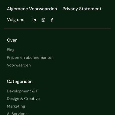
Algemene Voorwaarden
Privacy Statement
Volg ons
Over
Blog
Prijzen en abonnementen
Voorwaarden
Categorieën
Development & IT
Design & Creative
Marketing
AI Services