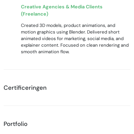
Creative Agencies & Media Clients
(Freelance)
Created 3D models, product animations, and
motion graphics using Blender. Delivered short
animated videos for marketing, social media, and
explainer content. Focused on clean rendering and
smooth animation flow.
Certificeringen
Portfolio