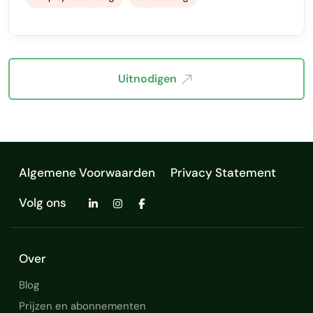
Uitnodigen
Algemene Voorwaarden
Privacy Statement
Volg ons
Over
Blog
Prijzen en abonnementen