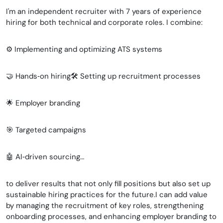
I'm an independent recruiter with 7 years of experience
hiring for both technical and corporate roles. I combine:
⚙️ Implementing and optimizing ATS systems
🤝 Hands‑on hiring🛠️ Setting up recruitment processes
🌟 Employer branding
🎯 Targeted campaigns
🤖 AI‑driven sourcing…
to deliver results that not only fill positions but also set up
sustainable hiring practices for the future.I can add value
by managing the recruitment of key roles, strengthening
onboarding processes, and enhancing employer branding to