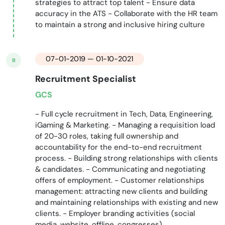
strategies to attract top talent - Ensure data
accuracy in the ATS - Collaborate with the HR team
to maintain a strong and inclusive hiring culture
07-01-2019 — 01-10-2021
R
Recruitment Specialist
GCS
- Full cycle recruitment in Tech, Data, Engineering,
iGaming & Marketing. - Managing a requisition load
of 20-30 roles, taking full ownership and
accountability for the end-to-end recruitment
process. - Building strong relationships with clients
& candidates. - Communicating and negotiating
offers of employment. - Customer relationships
management: attracting new clients and building
and maintaining relationships with existing and new
clients. - Employer branding activities (social
media, website, offline, congresses).