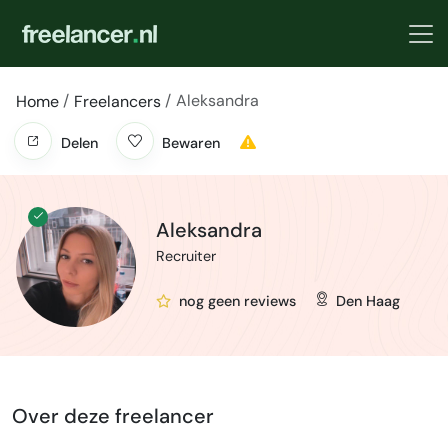
Aleksandra
Home
Freelancers
Delen
Bewaren
Aleksandra
Recruiter
nog geen reviews
Den Haag
Over deze freelancer