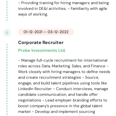
- Providing training for hiring managers and being
involved in DE&I activities. - Familiarity with agile
ways of working.
01-12-2021 — 03-12-2022
C
Corporate Recruiter
Probe Investments Ltd.
- Manage full-cycle recruitment for international
roles across Data, Marketing, Sales, and Finance -
Work closely with hiring managers to define needs
and create recruitment strategies - Source,
engage, and build talent pipelines using tools like
LinkedIn Recruiter - Conduct interviews, manage
candidate communication, and handle offer
negotiations - Lead employer branding efforts to
boost company’s presence in the global talent
market - Develop and implement sourcing