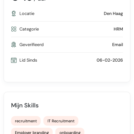
Locatie
Den Haag
Categorie
HRM
Geverifieerd
Email
Lid Sinds
06-02-2026
Mijn Skills
recruitment
IT Recruitment
Employer branding
onboarding