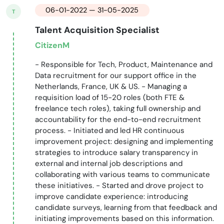
06-01-2022 — 31-05-2025
T
Talent Acquisition Specialist
CitizenM
- Responsible for Tech, Product, Maintenance and
Data recruitment for our support office in the
Netherlands, France, UK & US. - Managing a
requisition load of 15-20 roles (both FTE &
freelance tech roles), taking full ownership and
accountability for the end-to-end recruitment
process. - Initiated and led HR continuous
improvement project: designing and implementing
strategies to introduce salary transparency in
external and internal job descriptions and
collaborating with various teams to communicate
these initiatives. - Started and drove project to
improve candidate experience: introducing
candidate surveys, learning from that feedback and
initiating improvements based on this information.