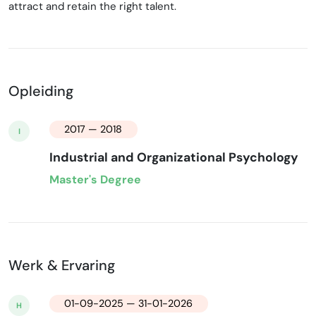
attract and retain the right talent.
Opleiding
2017 — 2018
I
Industrial and Organizational Psychology
Master's Degree
Werk & Ervaring
01-09-2025 — 31-01-2026
H