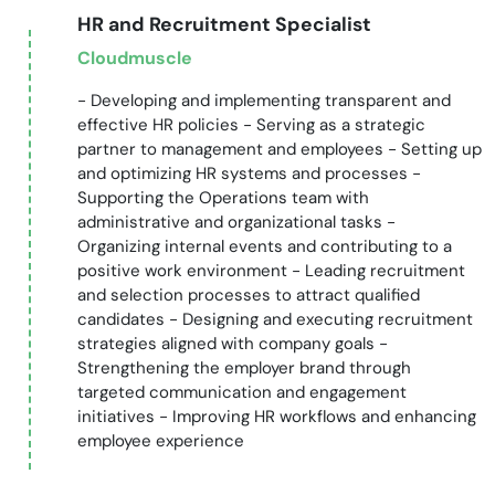
HR and Recruitment Specialist
Cloudmuscle
- Developing and implementing transparent and
effective HR policies - Serving as a strategic
partner to management and employees - Setting up
and optimizing HR systems and processes -
Supporting the Operations team with
administrative and organizational tasks -
Organizing internal events and contributing to a
positive work environment - Leading recruitment
and selection processes to attract qualified
candidates - Designing and executing recruitment
strategies aligned with company goals -
Strengthening the employer brand through
targeted communication and engagement
initiatives - Improving HR workflows and enhancing
employee experience