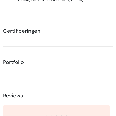
Certificeringen
Portfolio
Reviews