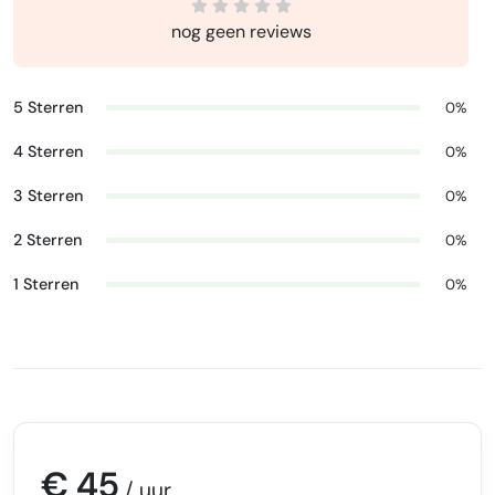
nog geen reviews
5 Sterren
0%
4 Sterren
0%
3 Sterren
0%
2 Sterren
0%
1 Sterren
0%
€ 45
/ uur