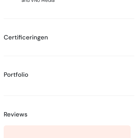
and VNU Media
Certificeringen
Portfolio
Reviews