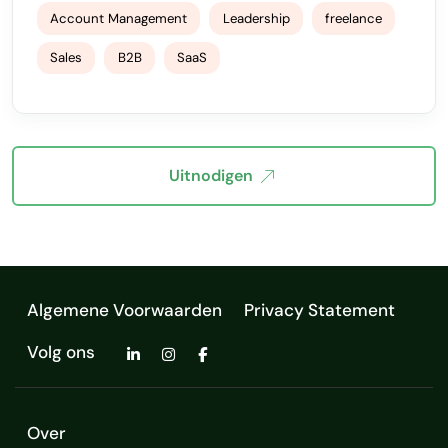
Account Management
Leadership
freelance
Sales
B2B
SaaS
Uitnodigen
Algemene Voorwaarden
Privacy Statement
Volg ons
Over