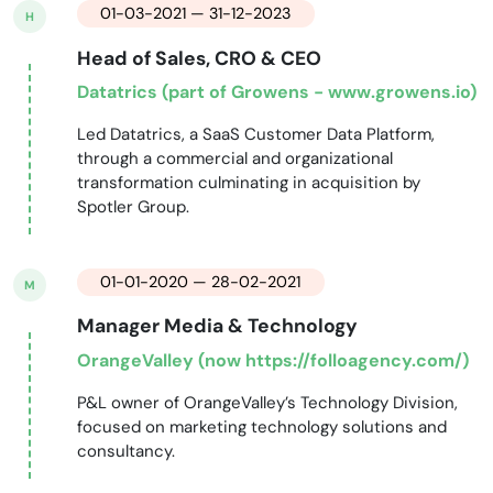
01-03-2021 — 31-12-2023
H
Head of Sales, CRO & CEO
Datatrics (part of Growens - www.growens.io)
Led Datatrics, a SaaS Customer Data Platform,
through a commercial and organizational
transformation culminating in acquisition by
Spotler Group.
01-01-2020 — 28-02-2021
M
Manager Media & Technology
OrangeValley (now https://folloagency.com/)
P&L owner of OrangeValley’s Technology Division,
focused on marketing technology solutions and
consultancy.