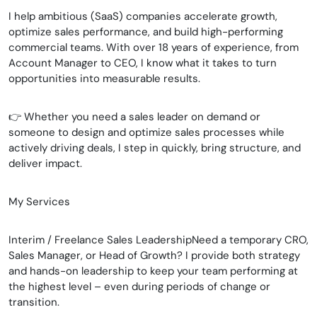
I help ambitious (SaaS) companies accelerate growth,
optimize sales performance, and build high-performing
commercial teams. With over 18 years of experience, from
Account Manager to CEO, I know what it takes to turn
opportunities into measurable results.
👉 Whether you need a sales leader on demand or
someone to design and optimize sales processes while
actively driving deals, I step in quickly, bring structure, and
deliver impact.
My Services
Interim / Freelance Sales LeadershipNeed a temporary CRO,
Sales Manager, or Head of Growth? I provide both strategy
and hands-on leadership to keep your team performing at
the highest level – even during periods of change or
transition.