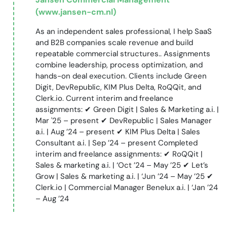
(www.jansen-cm.nl)
As an independent sales professional, I help SaaS
and B2B companies scale revenue and build
repeatable commercial structures.. Assignments
combine leadership, process optimization, and
hands-on deal execution. Clients include Green
Digit, DevRepublic, KIM Plus Delta, RoQQit, and
Clerk.io. Current interim and freelance
assignments: ✔ Green Digit | Sales & Marketing a.i. |
Mar '25 – present ✔ DevRepublic | Sales Manager
a.i. | Aug ’24 – present ✔ KIM Plus Delta | Sales
Consultant a.i. | Sep ’24 – present Completed
interim and freelance assignments: ✔ RoQQit |
Sales & marketing a.i. | ‘Oct ’24 – May ’25 ✔ Let’s
Grow | Sales & marketing a.i. | ‘Jun ’24 – May ’25 ✔
Clerk.io | Commercial Manager Benelux a.i. | ‘Jan ’24
– Aug ’24