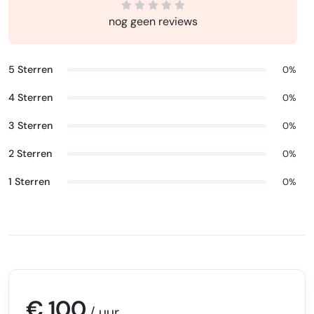
nog geen reviews
5 Sterren
0%
4 Sterren
0%
3 Sterren
0%
2 Sterren
0%
1 Sterren
0%
€ 100
/ uur