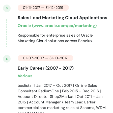
01-11-2017 — 31-12-2019
S
Sales Lead Marketing Cloud Applications
Oracle (www.oracle.com/cx/marketing)
Responsible for enterprise sales of Oracle
Marketing Cloud solutions across Benelux.
01-07-2007 — 31-10-2017
E
Early Career (2007 - 2017)
Various
beslist.nl | Jan 2017 – Oct 2017 | Online Sales
Consultant RadiumOne | Feb 2015 – Dec 2016 |
Account Director Shop2Market | Oct 2011 – Jan
2015 | Account Manager / Team Lead Earlier
commercial and marketing roles at Sanoma, WDM,