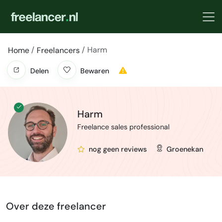
Harm
Home
Freelancers
Delen
Bewaren
Harm
Freelance sales professional
nog geen reviews
Groenekan
Over deze freelancer