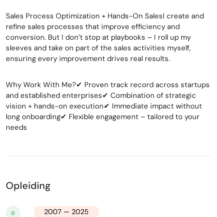
Sales Process Optimization + Hands-On SalesI create and
refine sales processes that improve efficiency and
conversion. But I don’t stop at playbooks – I roll up my
sleeves and take on part of the sales activities myself,
ensuring every improvement drives real results.
Why Work With Me?✔ Proven track record across startups
and established enterprises✔ Combination of strategic
vision + hands-on execution✔ Immediate impact without
long onboarding✔ Flexible engagement – tailored to your
needs
Opleiding
2007 — 2025
D