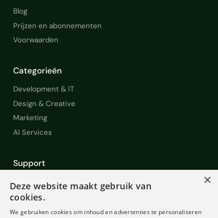
Blog
Prijzen en abonnementen
Voorwaarden
Categorieën
Development & IT
Design & Creative
Marketing
AI Services
Support
×
Help en Support
Deze website maakt gebruik van
FAQ
cookies.
Contact
We gebruiken cookies om inhoud en advertenties te personaliseren