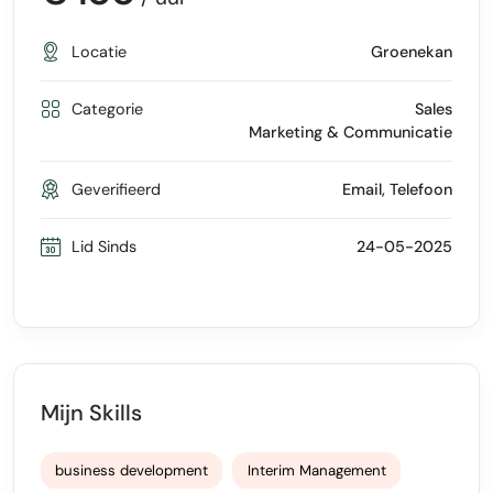
Locatie
Groenekan
Categorie
Sales
Marketing & Communicatie
Geverifieerd
Email, Telefoon
Lid Sinds
24-05-2025
Mijn Skills
business development
Interim Management