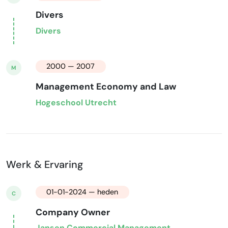
Divers
Divers
2000 — 2007
M
Management Economy and Law
Hogeschool Utrecht
Werk & Ervaring
01-01-2024 — heden
C
Company Owner
Jansen Commercial Management