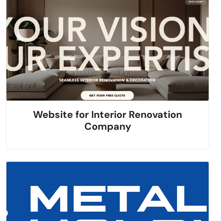
Website for Interior Renovation
Company