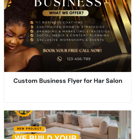
Custom Business Flyer for Har Salon