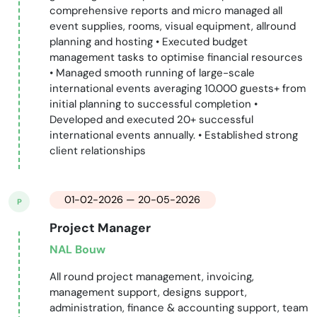
comprehensive reports and micro managed all
event supplies, rooms, visual equipment, allround
planning and hosting • Executed budget
management tasks to optimise financial resources
• Managed smooth running of large-scale
international events averaging 10.000 guests+ from
initial planning to successful completion •
Developed and executed 20+ successful
international events annually. • Established strong
client relationships
01-02-2026 — 20-05-2026
P
Project Manager
NAL Bouw
All round project management, invoicing,
management support, designs support,
administration, finance & accounting support, team