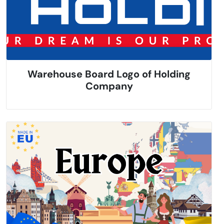
Warehouse Board Logo of Holding
Company