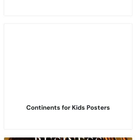
Continents for Kids Posters