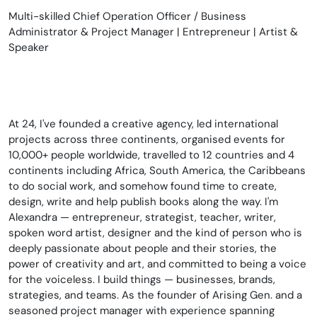
Multi-skilled Chief Operation Officer / Business
Administrator & Project Manager | Entrepreneur | Artist &
Speaker
At 24, I've founded a creative agency, led international
projects across three continents, organised events for
10,000+ people worldwide, travelled to 12 countries and 4
continents including Africa, South America, the Caribbeans
to do social work, and somehow found time to create,
design, write and help publish books along the way. I'm
Alexandra — entrepreneur, strategist, teacher, writer,
spoken word artist, designer and the kind of person who is
deeply passionate about people and their stories, the
power of creativity and art, and committed to being a voice
for the voiceless. I build things — businesses, brands,
strategies, and teams. As the founder of Arising Gen. and a
seasoned project manager with experience spanning