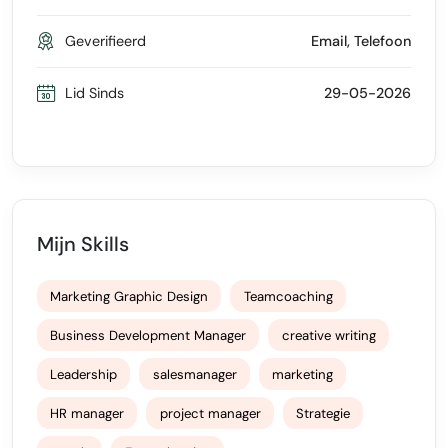
Geverifieerd
Email, Telefoon
Lid Sinds
29-05-2026
Mijn Skills
Marketing Graphic Design
Teamcoaching
Business Development Manager
creative writing
Leadership
salesmanager
marketing
HR manager
project manager
Strategie