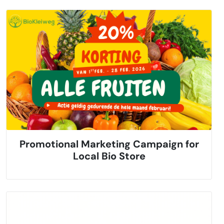
Promotional Marketing Campaign for
Local Bio Store