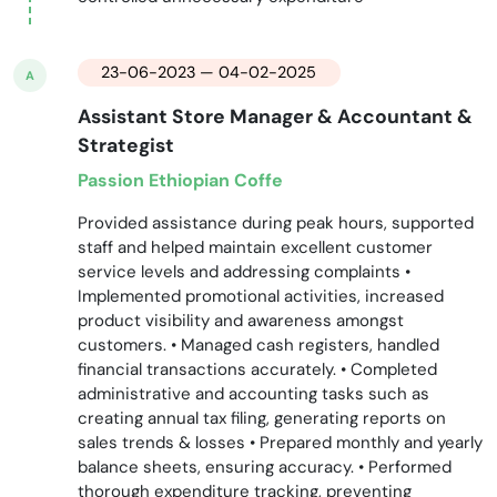
23-06-2023 — 04-02-2025
A
Assistant Store Manager & Accountant &
Strategist
Passion Ethiopian Coffe
Provided assistance during peak hours, supported
staff and helped maintain excellent customer
service levels and addressing complaints •
Implemented promotional activities, increased
product visibility and awareness amongst
customers. • Managed cash registers, handled
financial transactions accurately. • Completed
administrative and accounting tasks such as
creating annual tax filing, generating reports on
sales trends & losses • Prepared monthly and yearly
balance sheets, ensuring accuracy. • Performed
thorough expenditure tracking, preventing