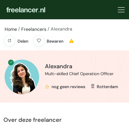
Alexandra
Home
Freelancers
Delen
Bewaren
Alexandra
Multi-skilled Chief Operation Officer
nog geen reviews
Rotterdam
Over deze freelancer