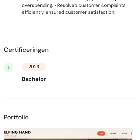
overspending. • Resolved customer complaints
efficiently, ensured customer satisfaction.
Certificeringen
2023
B
Bachelor
Portfolio