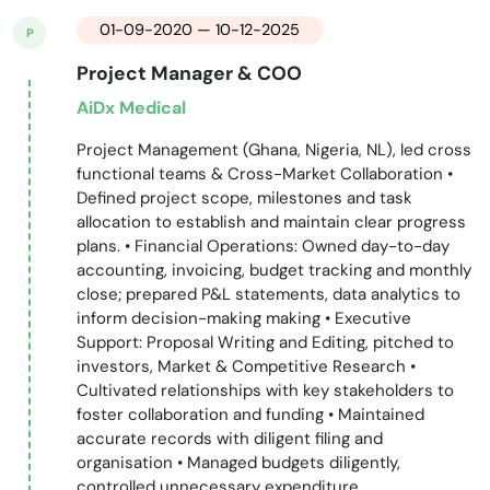
01-09-2020 — 10-12-2025
P
Project Manager & COO
AiDx Medical
Project Management (Ghana, Nigeria, NL), led cross
functional teams & Cross-Market Collaboration •
Defined project scope, milestones and task
allocation to establish and maintain clear progress
plans. • Financial Operations: Owned day-to-day
accounting, invoicing, budget tracking and monthly
close; prepared P&L statements, data analytics to
inform decision-making making • Executive
Support: Proposal Writing and Editing, pitched to
investors, Market & Competitive Research •
Cultivated relationships with key stakeholders to
foster collaboration and funding • Maintained
accurate records with diligent filing and
organisation • Managed budgets diligently,
controlled unnecessary expenditure