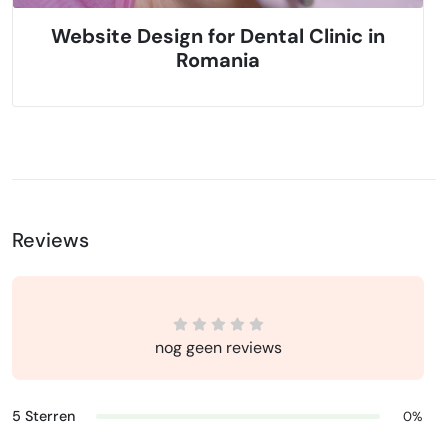
Website Design for Dental Clinic in
Romania
Reviews
nog geen reviews
5 Sterren
0%