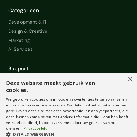
Categorieën
Development & IT
Design & Creative
Marketing
AI Services
Support
×
Help en Support
Deze website maakt gebruik van
FAQ
cookies.
Contact
We gebruiken cookies om inhoud en advertenties te personaliseren
en om ons verkeer te analyseren. We delen ook informatie over uw
Diensten
gebruik van onze site met onze advertentie- en analysepartners, die
Voorwaarden
deze kunnen combineren met andere informatie die u aan hen heeft
verstrekt of die zij hebben verzameld door uw gebruik van hun
diensten.
Privacybeleid
DETAILS WEERGEVEN