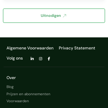
Uitnodigen
Algemene Voorwaarden
Privacy Statement
Volg ons
Over
Blog
Prijzen en abonnementen
Voorwaarden