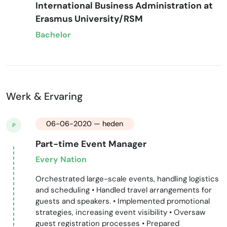
International Business Administration at
Erasmus University/RSM
Bachelor
Werk & Ervaring
06-06-2020 — heden
P
Part-time Event Manager
Every Nation
Orchestrated large-scale events, handling logistics
and scheduling • Handled travel arrangements for
guests and speakers. • Implemented promotional
strategies, increasing event visibility • Oversaw
guest registration processes • Prepared