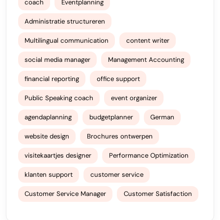
coach
Eventplanning
Administratie structureren
Multilingual communication
content writer
social media manager
Management Accounting
financial reporting
office support
Public Speaking coach
event organizer
agendaplanning
budgetplanner
German
website design
Brochures ontwerpen
visitekaartjes designer
Performance Optimization
klanten support
customer service
Customer Service Manager
Customer Satisfaction