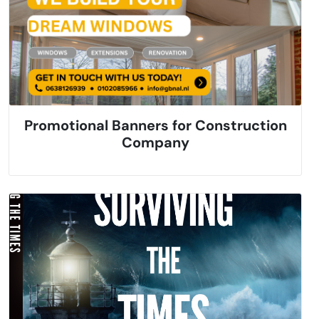
Promotional Banners for Construction
Company