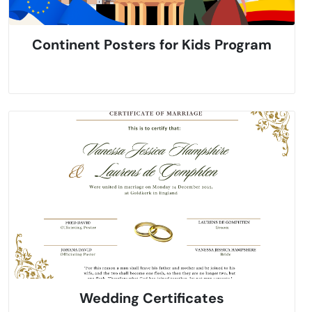
Continent Posters for Kids Program
Wedding Certificates