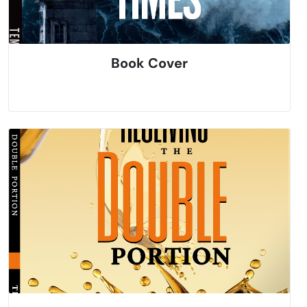
Book Cover