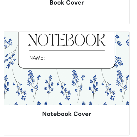
Book Cover
Notebook Cover