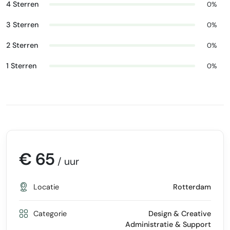
4 Sterren
0%
3 Sterren
0%
2 Sterren
0%
1 Sterren
0%
€ 65
/ uur
Locatie
Rotterdam
Categorie
Design & Creative
Administratie & Support