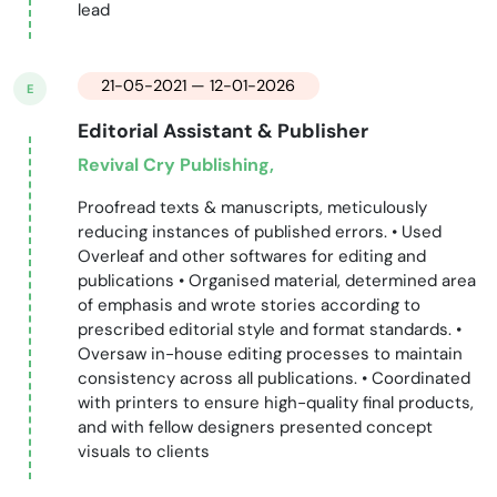
lead
21-05-2021 — 12-01-2026
E
Editorial Assistant & Publisher
Revival Cry Publishing,
Proofread texts & manuscripts, meticulously
reducing instances of published errors. • Used
Overleaf and other softwares for editing and
publications • Organised material, determined area
of emphasis and wrote stories according to
prescribed editorial style and format standards. •
Oversaw in-house editing processes to maintain
consistency across all publications. • Coordinated
with printers to ensure high-quality final products,
and with fellow designers presented concept
visuals to clients