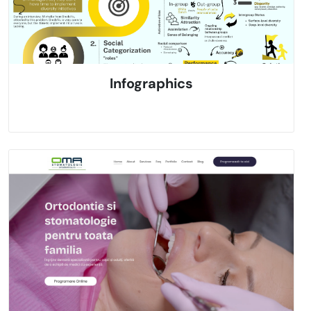
Infographics