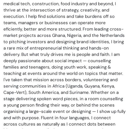
medical tech, construction, food industry and beyond, I
thrive at the intersection of strategy, creativity, and
execution. I help find solutions and take burdens off so
teams, managers or businesses can operate more
eficiently, better and more structured. From leading cross-
market projects across Ghana, Nigeria, and the Netherlands
to pitching investors and designing brand identities, I bring
a rare mix of entrepreneurial thinking and hands-on
delivery. But what truly drives me is people and faith. I am
deeply passionate about social impact — counselling
families and teenagers, doing youth work, speaking &
teaching at events around the world on topics that matter.
I've taken that mission across borders, volunteering and
serving communities in Africa (Uganda, Guyana, Kenya,
Cape-Vert), South America, and Suriname. Whether on a
stage delivering spoken word pieces, in a room counselling
a young person finding their way, or behind the scenes
organising a large-scale event or designing — I show up fully
and with purpose. Fluent in four languages, I connect
across cultures as naturally as I connect dots between