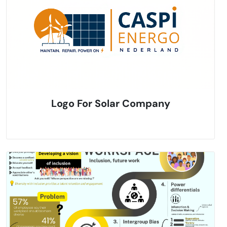
Logo For Solar Company