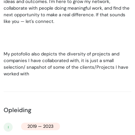
ideas and outcomes. I'm here to grow my network,
collaborate with people doing meaningful work, and find the
next opportunity to make a real difference. If that sounds
like you — let's connect.
My potofolio also depicts the diversity of projects and
companies I have collaborated with, it is just a small
selection/ snapshot of some of the clients/Projects I have
worked with
Opleiding
2019 — 2023
I